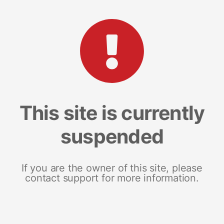
This site is currently
suspended
If you are the owner of this site, please
contact support for more information.