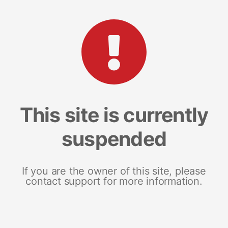
This site is currently
suspended
If you are the owner of this site, please
contact support for more information.